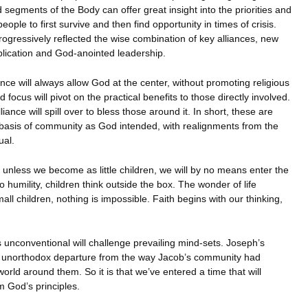
segments of the Body can offer great insight into the priorities and
ople to first survive and then find opportunity in times of crisis.
rogressively reflected the wise combination of key alliances, new
plication and God-anointed leadership.
ance will always allow God at the center, without promoting religious
ocus will pivot on the practical benefits to those directly involved.
lliance will spill over to bless those around it. In short, these are
e basis of community as God intended, with realignments from the
ual.
t unless we become as little children, we will by no means enter the
 humility, children think outside the box. The wonder of life
ll children, nothing is impossible. Faith begins with our thinking,
unconventional will challenge prevailing mind-sets. Joseph’s
n unorthodox departure from the way Jacob’s community had
orld around them. So it is that we’ve entered a time that will
m God’s principles.