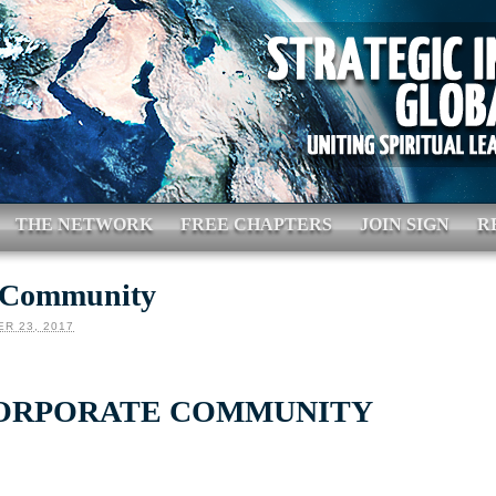
THE NETWORK
FREE CHAPTERS
JOIN SIGN
R
 Community
R 23, 2017
ORPORATE COMMUNITY