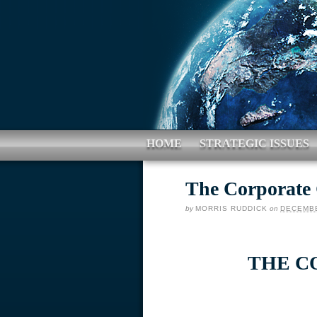
HOME
STRATEGIC ISSUES
The Corporate
by
MORRIS RUDDICK
on
DECEMBE
THE C