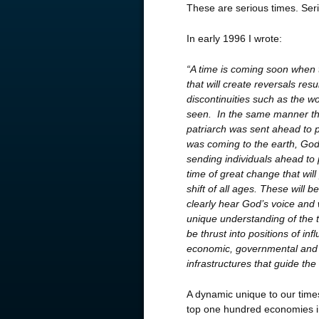
These are serious times. Seri
In early 1996 I wrote:
“A time is coming soon when t
that will create
reversals resul
discontinuities such as the w
seen. In the same manner th
patriarch was sent ahead to 
was coming to the earth, God
sending individuals ahead to 
time of great change that wil
shift of all ages. These will b
clearly hear God’s voice and
unique understanding of the t
be thrust into positions of inf
economic, governmental and
infrastructures that guide the
A dynamic unique to our times
top one hundred economies in