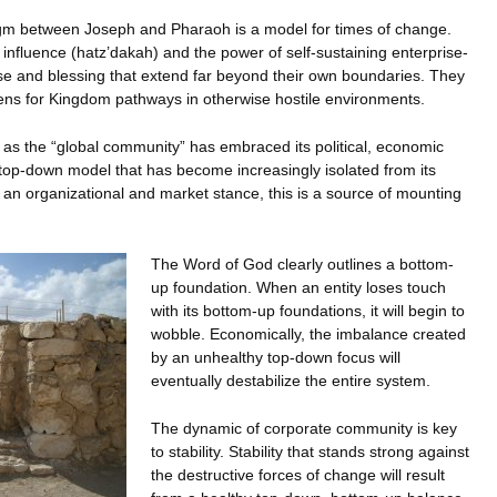
m between Joseph and Pharaoh is a model for times of change.
influence (hatz’dakah) and the power of self-sustaining enterprise-
ase and blessing that extend far beyond their own boundaries. They
vens for Kingdom pathways in otherwise hostile environments.
o as the “global community” has embraced its political, economic
top-down model that has become increasingly isolated from its
an organizational and market stance, this is a source of mounting
The Word of God clearly outlines a bottom-
up foundation. When an entity loses touch
with its bottom-up foundations, it will begin to
wobble. Economically, the imbalance created
by an unhealthy top-down focus will
eventually destabilize the entire system.
The dynamic of corporate community is key
to stability. Stability that stands strong against
the destructive forces of change will result