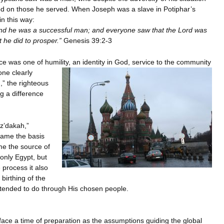
d on those he served. When Joseph was a slave in Potiphar’s
n this way:
nd he was a successful man; and everyone saw that the Lord was
 he did to prosper.”
Genesis 39:2-3
e was one of humility, an identity in God, service to the community
ne clearly
” the righteous
g a difference
z’dakah,”
came the basis
me the source of
 only Egypt, but
 process it also
birthing of the
intended to do through His chosen people.
face a time of preparation as the assumptions guiding the global