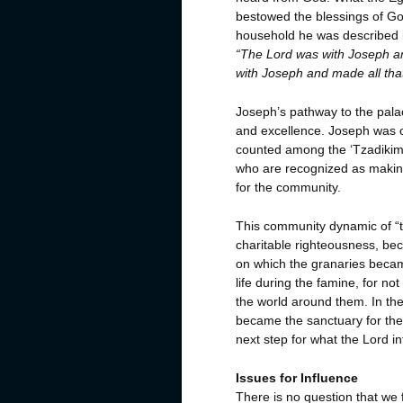
bestowed the blessings of Go
household he was described i
“The Lord was with Joseph a
with Joseph and made all that
Joseph’s pathway to the palac
and excellence.
Joseph was o
counted among the ‘Tzadikim,
who are recognized as makin
for the community.
This community dynamic of “t
charitable righteousness, be
on which the granaries beca
life during the famine, for not
the world around them. In the
became the sanctuary for the 
next step for what the Lord 
Issues for Influence
There is no question that we 