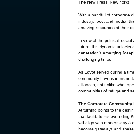
The New Press, New York).
With a handful of corporate g
industry, food, and media, th
amazing resources at their 
In view of the political, soc
future, this dynamic unlocks 
generation’s emerging Josephs
challenging times.
As Egypt served during a time
community havens immune to t
alliances, not unlike what o
communities of refuge and s
The Corporate Community
At turning points to the dest
that facilitate His overridin
will align with modern-day J
become gateways and shelter