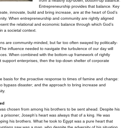
from a healthy top-down, bottom-up balance.
Entrepreneurship provides that balance. Key
ate, innovate, build and bring increase, are at the heart of God’s
unity. When entrepreneurship and community are rightly aligned
sent the relational and economic balance through which God’s
in a societal context.
ns are community-minded, but far too often swayed by politically-
 The influence needed to navigate the turbulence of our day will
ces. When combined with the bottom-up framework of rightly
ent support enterprises, then the top-down shelter of corporate
he basis for the proactive response to times of famine and change:
y to bypass disaster; and the approach to bring increase and
ity.
led
as chosen from among his brothers to be sent ahead. Despite his
 a prisoner; Joseph’s heart was always that of a king. He was
ipping his brothers. What he took to Egypt was a pure heart that
ptians saw was a man, who despite the adversity of his situation