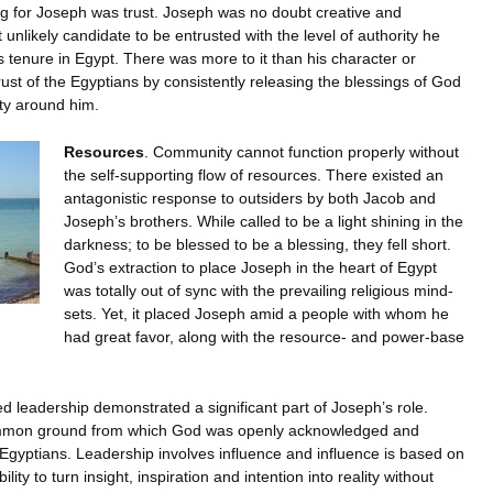
ing for Joseph was trust. Joseph was no doubt creative and
unlikely candidate to be entrusted with the level of authority he
s tenure in Egypt. There was more to it than his character or
rust of the Egyptians by consistently releasing the blessings of God
ity around him.
Resources
. Community cannot function properly without
the self-supporting flow of resources. There existed an
antagonistic response to outsiders by both Jacob and
Joseph’s brothers. While called to be a light shining in the
darkness; to be blessed to be a blessing, they fell short.
God’s extraction to place Joseph in the heart of Egypt
was totally out of sync with the prevailing religious mind-
sets. Yet, it placed Joseph amid a people with whom he
had great favor, along with the resource- and power-base
d leadership demonstrated a significant part of Joseph’s role.
mmon ground from which God was openly acknowledged and
e Egyptians. Leadership involves influence and influence is based on
ility to turn insight, inspiration and intention into reality without