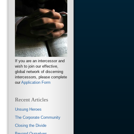
If you are an intercessor and
wish to join our effective,
global network of discerning
intercessors, please complete
our
Application Form
Recent Articles
Unsung Heroes
The Corporate Community
Closing the Divide
Beyond Ourselves