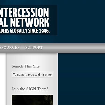
ESOURCES
SUPPORT
Search This Site
Join the SIGN Team!