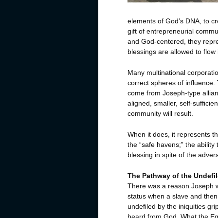
elements of God’s DNA, to cre
gift of entrepreneurial comm
and God-centered, they repre
blessings are allowed to flow 
Many multinational corporatio
correct spheres of influence.
come from Joseph-type allian
aligned, smaller, self-suffici
community will result.
When it does, it represents t
the “safe havens;” the abilit
blessing in spite of the advers
The Pathway of the Undefi
There was a reason Joseph w
status when a slave and then
undefiled by the iniquities gr
heard from God. What the Egy