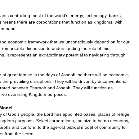
iants controlling most of the world’s energy, technology, banks,
is means there are corporations that function as kingdoms, with
command.
ial and economic framework that we unconsciously depend on for our
a remarkable dimension to understanding the role of this
. It represents an extraordinary potential to navigating through
 of great famine in the days of Joseph, so there will be economic-
he prevailing disruptions. They will be driven by unconventional
perated between Pharaoh and Joseph. They will function as
erve overriding Kingdom purposes.
 Model
iny of God’s people, the Lord has appointed oases, places of refuge
g Kingdom purposes. Select corporations, the size to be an economy,
osephs and conform to the age-old biblical model of community to
s from the storm.