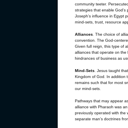
community teeter. Persecuted 
strategies that enable God’s pe
Joseph’s influence in Egypt p
mind-sets, trust, resource ap
Alliances
. The choice of alli
convention. The God-centered f
Given full reign, this type of a
alliances that operate on th
hindrances of business as us
Mind-Sets
. Jesus taught tha
Kingdom of God. In addition to
remains such that for most sma
our mind-sets.
Pathways that may appear as 
alliance with Pharaoh was a
previously operated with the w
separate man’s doctrines fro