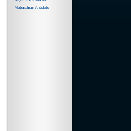
Materialism Antidote