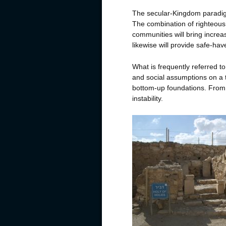
The secular-Kingdom paradig
The combination of righteous 
communities will bring incre
likewise will provide safe-ha
What is frequently referred t
and social assumptions on a 
bottom-up foundations. From 
instability.