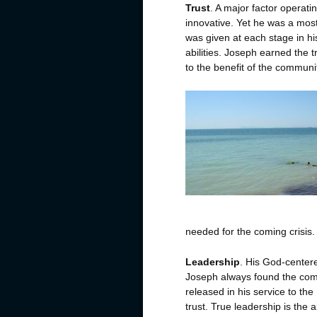
Trust
. A major factor operat
innovative. Yet he was a most 
was given at each stage in hi
abilities. Joseph earned the t
to the benefit of the commun
needed for the coming crisis.
Leadership
. His God-centere
Joseph always found the co
released in his service to th
trust. True leadership is the ab