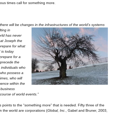
ous times call for something more.
here will be changes in the infrastructures of the world’s systems
ting in
orld has never
at Joseph the
prepare for what
 is today
prepare for a
l precede the
e individuals who
 who possess a
imes, who will
luence within the
 business
 course of world events.”
 points to the “something more” that is needed. Fifty three of the
 the world are corporations (
Global, Inc
., Gabel and Bruner, 2003,